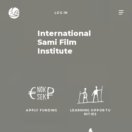
LOG IN
International
Sami Film
Institute
APPLY FUNDING
LEARNING OPPORTU
NITIES