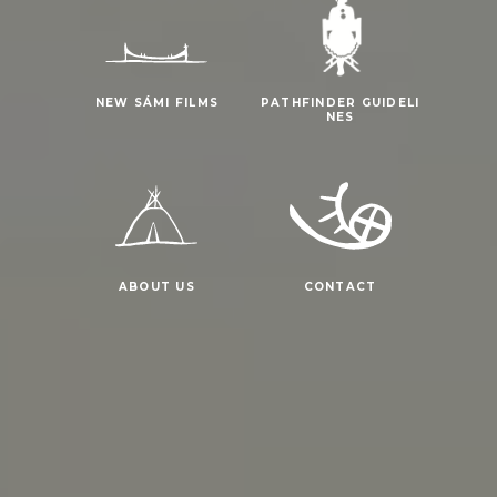
NEW SÁMI FILMS
PATHFINDER GUIDELI
NES
ABOUT US
CONTACT