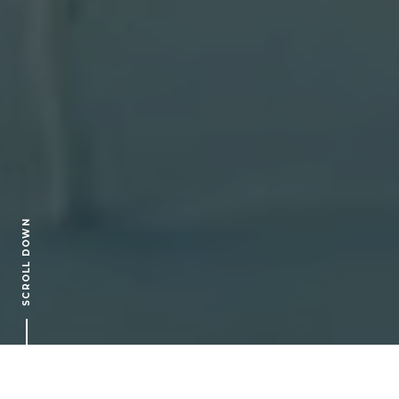
SCROLL DOWN
ARTICLES