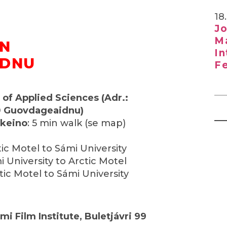
18
Jo
Ma
IN
In
IDNU
Fe
 of Applied Sciences (Adr.:
0 Guovdageaidnu)
tkeino
: 5 min walk (se map)
tic Motel to Sámi University
i University to Arctic Motel
tic Motel to Sámi University
mi Film Institute, Buletjávri 99