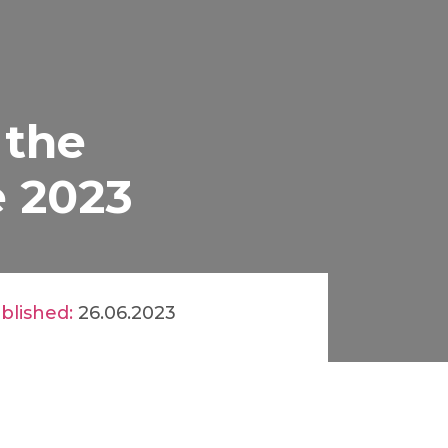
 the
e 2023
blished:
26.06.2023