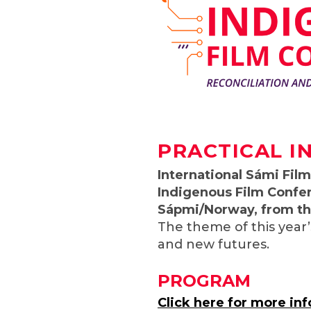
PRACTICAL I
I
nternational Sámi Film 
Indigenous Film Confe
Sápmi/Norway, from the
The theme of this year’
and new futures.
PROGRAM
Click here for more in