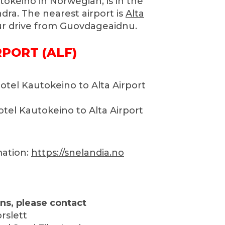
okeino in Norwegian, is in the
ndra. The nearest airport is
Alta
ur drive from Guovdageaidnu.
RPORT (ALF)
otel Kautokeino to Alta Airport
tel Kautokeino to Alta Airport
mation:
https://snelandia.no
ns, please contact
rslett