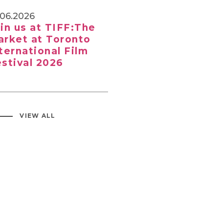
.06.2026
in us at TIFF:The
rket at Toronto
ternational Film
stival 2026
VIEW ALL