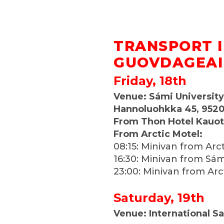
TRANSPORT 
GUOVDAGEA
Friday, 18th
Venue: Sámi University
Hannoluohkka 45, 952
From Thon Hotel Kauo
From Arctic Motel:
08:15: Minivan from Arc
16:30: Minivan from Sám
23:00: Minivan from Arc
Saturday, 19th
Venue: International Sa