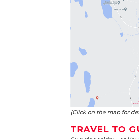
(Click on the map for de
TRAVEL TO 