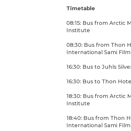
Timetable
08:15: Bus from Arctic 
Institute
08:30: Bus from Thon H
International Sami Film
16:30: Bus to Juhls Silve
16:30: Bus to Thon Hote
18:30: Bus from Arctic 
Institute
18:40: Bus from Thon H
International Sami Film