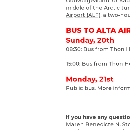
Guovdageaidnu, or Kaut
middle of the Arctic tu
Airport (ALF)
, a two-ho
BUS TO ALTA AI
Sunday, 20th
08:30: Bus from Thon H
15:00: Bus from Thon Ho
Monday, 21st
Public bus. More infor
If you have any questio
Maren Benedicte N. Sto