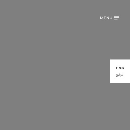
MENU
ENG
SÁMI