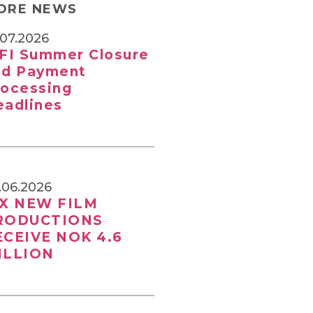
ORE NEWS
.07.2026
SFI Summer Closure
nd Payment
rocessing
eadlines
.06.2026
IX NEW FILM
RODUCTIONS
ECEIVE NOK 4.6
ILLION