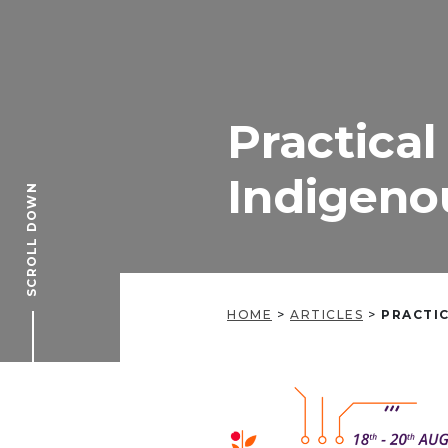
Practical
Indigeno
SCROLL DOWN
HOME
>
ARTICLES
>
PRACTIC