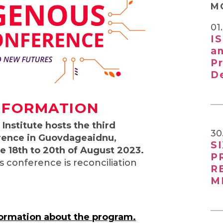
M
01
I
a
P
D
NFORMATION
Institute hosts the third
30
rence in Guovdageaidnu,
S
 18th to 20th of August 2023.
P
s conference is reconciliation
R
M
formation about the program.