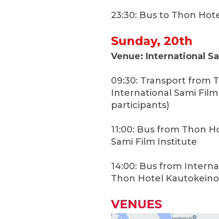
23:30: Bus to Thon Hot
Sunday, 20th
Venue: International Sa
09:30: Transport from 
International Sami Film
participants)
11:00: Bus from Thon H
Sami Film Institute
14:00: Bus from Interna
Thon Hotel Kautokeino
VENUES