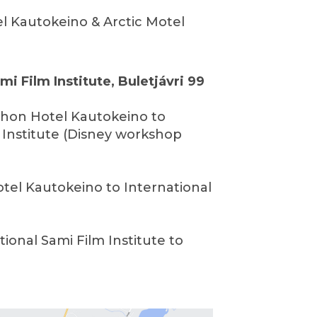
el Kautokeino & Arctic Motel
mi Film Institute, Buletjávri 99
Thon Hotel Kautokeino to
 Institute (Disney workshop
otel Kautokeino to International
tional Sami Film Institute to