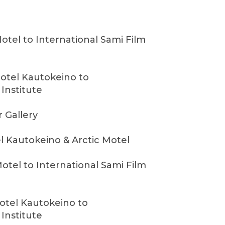
Motel to International Sami Film
otel Kautokeino to
 Institute
r Gallery
l Kautokeino & Arctic Motel
Motel to International Sami Film
otel Kautokeino to
 Institute