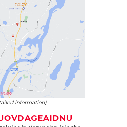
tailed information)
GUOVDAGEAIDNU