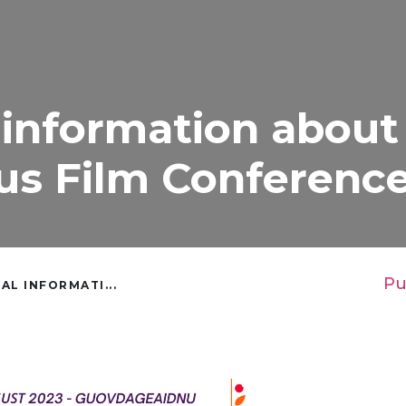
 information about
us Film Conferenc
Pu
AL INFORMATI...