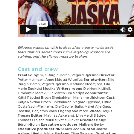
Elli Anne wakes up with bruises after a party, while Issát
fears that his secret could ruin everything. Rumors are
swirling, and the silence must be broken.
Cast and crew
Created by:
Silje Bürgin-Borch, Vegard Bjørsmo
Director:
Petter Holmsen, Ánne Mággá Wigelius
Scriptwriter:
Silje
Bürgin-Borch, Vegard Bjørsmo, Kathrine Nedrejord, Eila
Marie Engkvist Muotka
Writers room:
Ole Henrik Lifjell,
Timimmie Märak, Elle Risten Eira
Script consultants
:
Kátjá Rávdná Broch Einebakken, Marianne Ulrichsen
Cast:
Kátjá Rávdná Broch Einebakken, Vegard Bjørsmo, Estrid
Gustafsson-Fjellheim, Ole-Gabriel Buljo, Máret Áile Gaup
Beaska, Benjamin Valio-Engebø and more.
Photo:
Torjus
Thesen
Editor:
Mathias Askeland, Linn Heidi Slåttøy,
Thomas Olaisen
Music:
Vetle Junker
Producer:
Silje
Bürgin-Borch
Executive producer:
Hallvard Berby
Executive producer NRK:
Ales Ree
Co-producers:
Hallvard Berby, Viktor Enoksen, Tiina Pesonen
Production