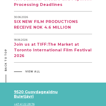
Processing Deadlines
30.06.2026
SIX NEW FILM PRODUCTIONS
RECEIVE NOK 4.6 MILLION
18.06.2026
Join us at TIFF:The Market at
Toronto International Film Festival
BACK TO TOP
2026
VIEW ALL
9520 Guovdageaidnu
Buletjávri
+47 41 22 28 76