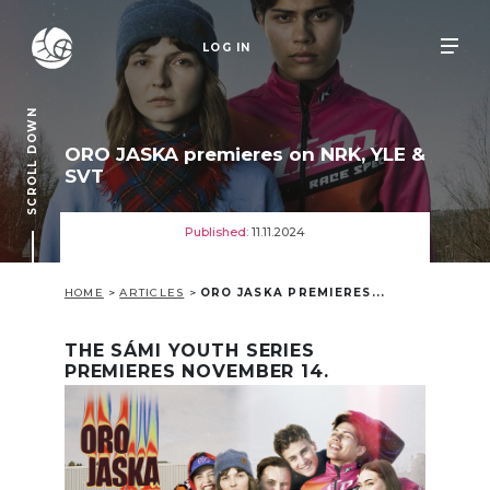
LOG IN
SCROLL DOWN
ORO JASKA premieres on NRK, YLE &
SVT
Published:
11.11.2024
HOME
>
ARTICLES
>
ORO JASKA PREMIERES...
THE SÁMI YOUTH SERIES
PREMIERES NOVEMBER 14.