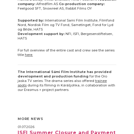
company:
Alfredfilm AS
Co-production company:
Feelgood SFT, Snowreel AS, Rabbit Films OY
Supported by:
International Sami Film Institute, Filmfond
Nord, Nordisk Film og TV Fond, Sametinget, Fond for Lyd
og Bilde, HATS
Development support by:
NFI, ISFI, Bergesenstiftelsen,
HATS
For full overview of the entire cast and crew see the series
title
here.
The International Sámi Film Institute has provided
development and production funding
for the Oro
jaska TV series. The drama series also offered
trainee
spots
during its filming in Kárášjohka, in collaboration with
our Erasmus + project partners.
MORE NEWS
01.07.2026
ISFI Summer Closure and Payment