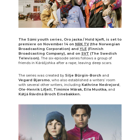
The Sámi youth series, Oro jaska / Hold kjeft, is set to
premiere on November 14 on
NRK TV
(the Norwegian
Broadcasting Corporation) and
YLE
(Finnish
Broadcasting Company), and on
SVT
(The Swedish
Televison).
The six-episode series follows a group of
friends in Kárášjohka after a rape, leaving deep scars.
The series was created by
Silje Bürgin-Borch
and
Vegard Bjørsmo
, who also established a writers’ room
with several other writers, including
Kathrine Nedrejord
,
Ole-Henrik Lifjell,
Timimie Märak, Eila Muotka,
and
Kátjá Rávdná Broch Einebakken.