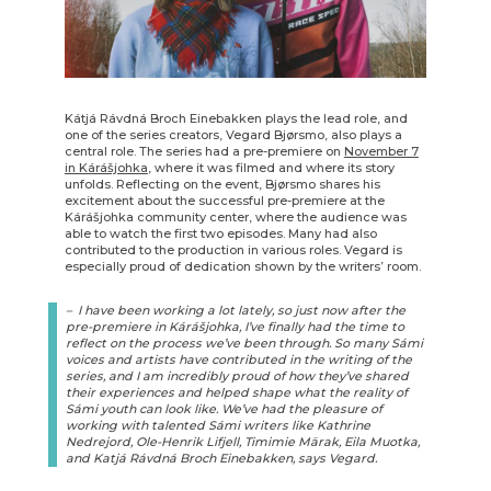
Kátjá Rávdná Broch Einebakken plays the lead role, and
one of the series creators, Vegard Bjørsmo, also plays a
central role. The series had a pre-premiere on
November 7
in Kárášjohka
, where it was filmed and where its story
unfolds. Reflecting on the event, Bjørsmo shares his
excitement about the successful pre-premiere at the
Kárášjohka community center, where the audience was
able to watch the first two episodes. Many had also
contributed to the production in various roles. Vegard is
especially proud of dedication shown by the writers’ room.
– I have been working a lot lately, so just now after the
pre-premiere in Kárášjohka, I’ve finally had the time to
reflect on the process we’ve been through. So many Sámi
voices and artists have contributed in the writing of the
series, and I am incredibly proud of how they’ve shared
their experiences and helped shape what the reality of
Sámi youth can look like. We’ve had the pleasure of
working with talented Sámi writers like Kathrine
Nedrejord, Ole-Henrik Lifjell, Timimie Märak, Eila Muotka,
and Katjá Rávdná Broch Einebakken, says Vegard.