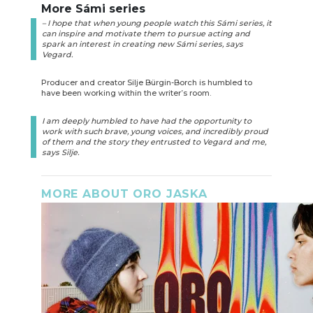
More Sámi series
– I hope that when young people watch this Sámi series, it
can inspire and motivate them to pursue acting and
spark an interest in creating new Sámi series, says
Vegard.
Producer and creator Silje Bürgin-Borch is humbled to
have been working within the writer’s room.
I am deeply humbled to have had the opportunity to
work with such brave, young voices, and incredibly proud
of them and the story they entrusted to Vegard and me,
says Silje.
MORE ABOUT ORO JASKA