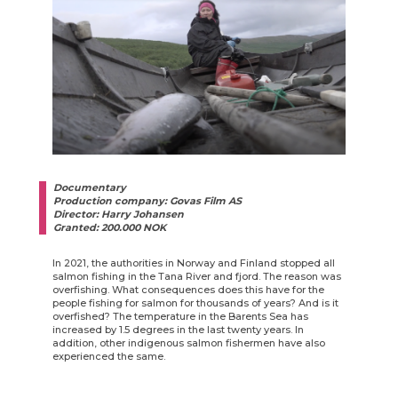
Documentary
Production company: Govas Film AS
Director: Harry Johansen
Granted: 200.000 NOK
In 2021, the authorities in Norway and Finland stopped all
salmon fishing in the Tana River and fjord. The reason was
overfishing. What consequences does this have for the
people fishing for salmon for thousands of years? And is it
overfished? The temperature in the Barents Sea has
increased by 1.5 degrees in the last twenty years. In
addition, other indigenous salmon fishermen have also
experienced the same.