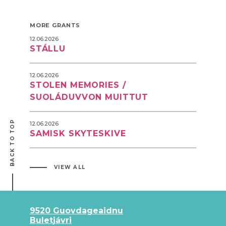
MORE GRANTS
12.06.2026
STÁLLU
12.06.2026
STOLEN MEMORIES /
SUOLÁDUVVON MUITTUT
BACK TO TOP
12.06.2026
SAMISK SKYTESKIVE
VIEW ALL
9520 Guovdageaidnu
Buletjávri