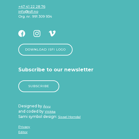
+47 41 22 28 76
info@isfi.no
Org. nr.: 991 309 934
DOWNLOAD ISFI LOGO
Subscribe to our newsletter
SUBSCRIBE
Designed by
Árvu
and coded by
Vitikka
Sami symbol design:
Sissel Horndal
Privacy
Editor