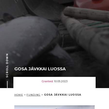
SCROLL DOWN
GOSA JÁVKKAI LUOSSA
Granted:
10.05.2023
HOME
>
FUNDING
>
GOSA JÁVKKAI LUOSSA