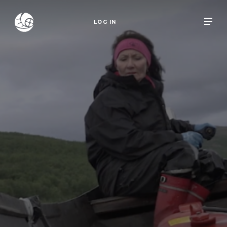
LOG IN