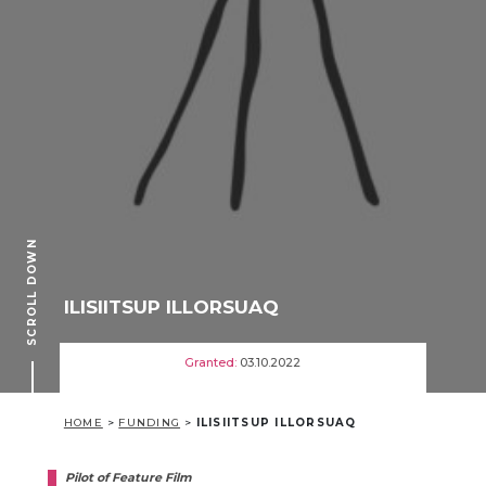
SCROLL DOWN
ILISIITSUP ILLORSUAQ
Granted:
03.10.2022
HOME
>
FUNDING
>
ILISIITSUP ILLORSUAQ
Pilot of Feature Film