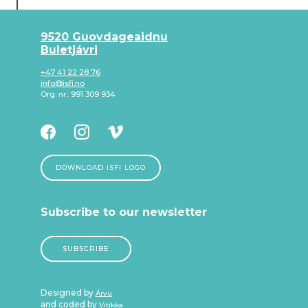
9520 Guovdageaidnu
Buletjávri
+47 41 22 28 76
info@isfi.no
Org. nr.: 991 309 934
DOWNLOAD ISFI LOGO
Subscribe to our newsletter
SUBSCRIBE
Designed by
Árvu
and coded by
Vitikka