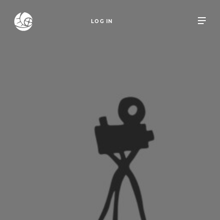
LOG IN