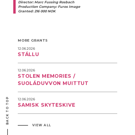
Director: Marc Fussing Rosbach
Production Company: Furos Image
Granted: 216 000 NOK
MORE GRANTS
12.06.2026
STÁLLU
12.06.2026
STOLEN MEMORIES /
SUOLÁDUVVON MUITTUT
BACK TO TOP
12.06.2026
SAMISK SKYTESKIVE
VIEW ALL