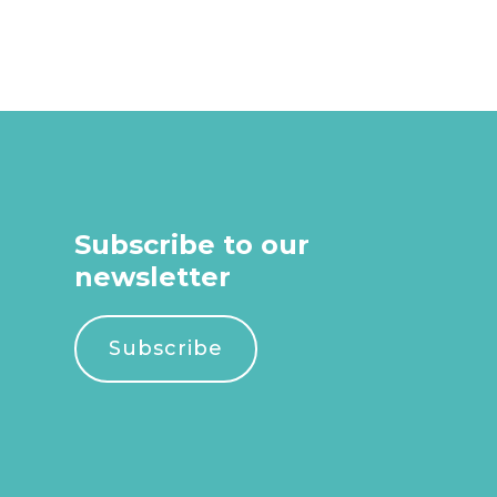
Subscribe to our
newsletter
Subscribe