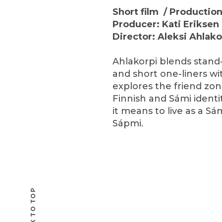
Short film / Producti
Producer: Kati Eriksen 
Director: Aleksi Ahlak
Ahlakorpi blends stand
and short one-liners wi
explores the friend zo
Finnish and Sámi identi
it means to live as a S
Sápmi.
BACK TO TOP