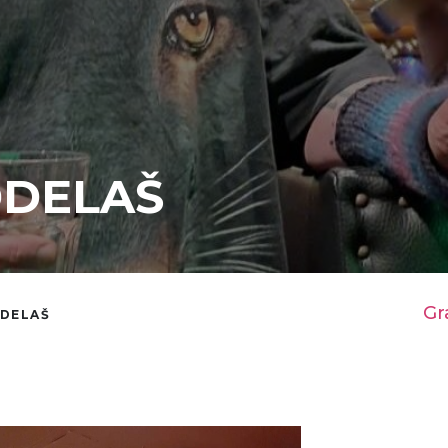
DDELAŠ
Gr
DDELAŠ