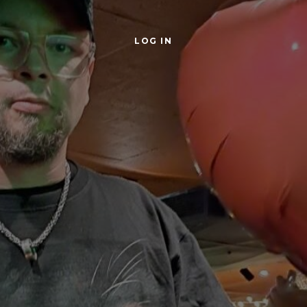
LOG IN