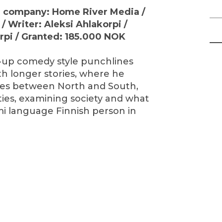
on company: Home River Media /
/ Writer: Aleksi Ahlakorpi /
orpi / Granted: 185.000 NOK
-up comedy style punchlines
th longer stories, where he
nes between North and South,
ties, examining society and what
ámi language Finnish person in