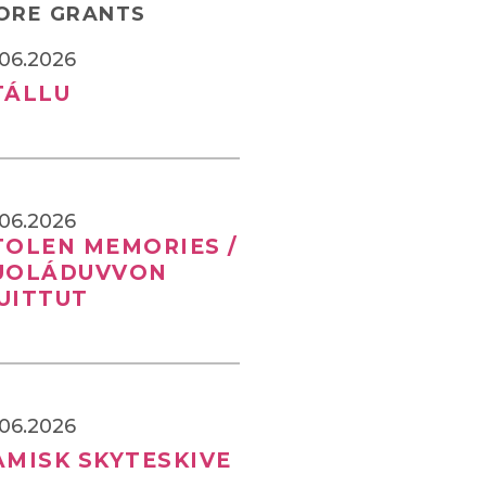
ORE GRANTS
.06.2026
TÁLLU
.06.2026
TOLEN MEMORIES /
UOLÁDUVVON
UITTUT
.06.2026
AMISK SKYTESKIVE