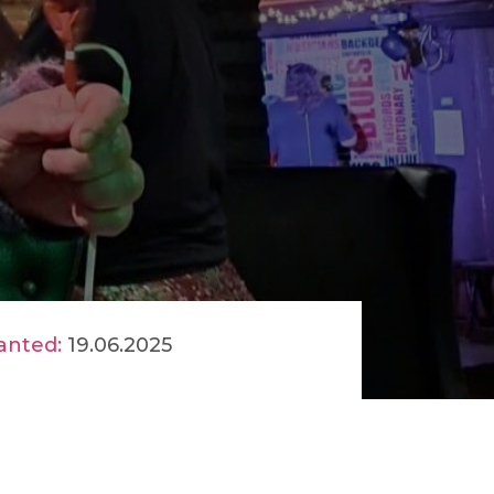
anted:
19.06.2025