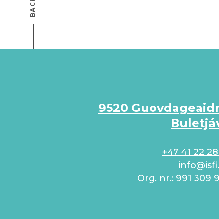
9520 Guovdageaid
Buletjá
+47 41 22 28
info@isfi
Org. nr.: 991 309 