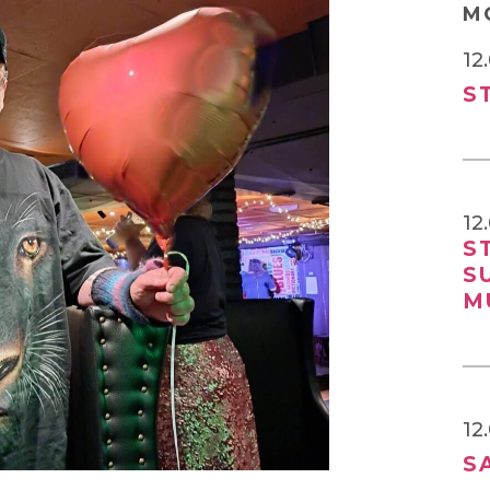
M
12
S
12
S
S
M
12
S