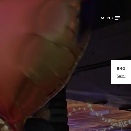
MENU
ENG
SÁMI