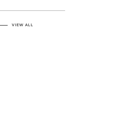
VIEW ALL