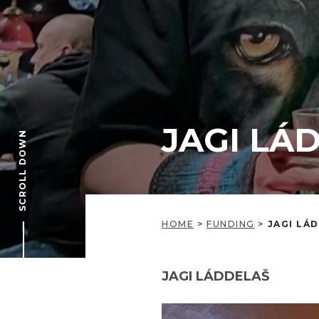
JAGI LÁ
SCROLL DOWN
HOME
>
FUNDING
>
JAGI LÁ
JAGI LÁDDELAŠ