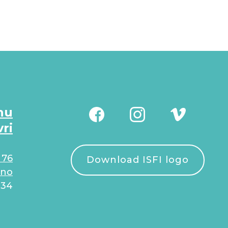
nu
vri
 76
Download ISFI logo
.no
934