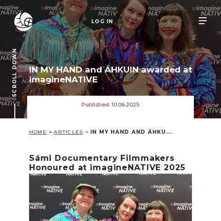
LOG IN
SCROLL DOWN
IN MY HAND and ÁHKUIN awarded at
imagineNATIVE
Published:
10.06.2025
HOME
>
ARTICLES
>
IN MY HAND AND ÁHKU...
Sámi Documentary Filmmakers
Honoured at imagineNATIVE 2025