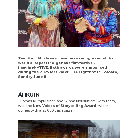
Two Sámi film teams have been recognized at the
world’s largest Indigenous film festival,
imagineNATIVE. Both awards were announced
during the 2025 festival at TIFF Lightbox in Toronto,
Sunday June 8.
ÁHKUIN
Tuomas Kumpulainen and Sunná Nousuniemi with team,
won the
New Voices of Storytelling Award,
which
comes with a $5,000 cash prize.