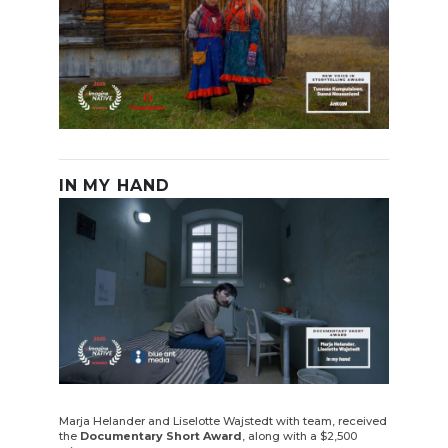
IN MY HAND
Marja Helander and Liselotte Wajstedt with team, received
the
Documentary Short Award
, along with a $2,500