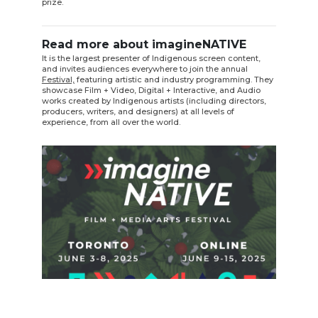
prize.
Read more about imagineNATIVE
It is the largest presenter of Indigenous screen content,
and invites audiences everywhere to join the annual
Festival,
featuring artistic and industry programming. They
showcase Film + Video, Digital + Interactive, and Audio
works created by Indigenous artists (including directors,
producers, writers, and designers) at all levels of
experience, from all over the world.