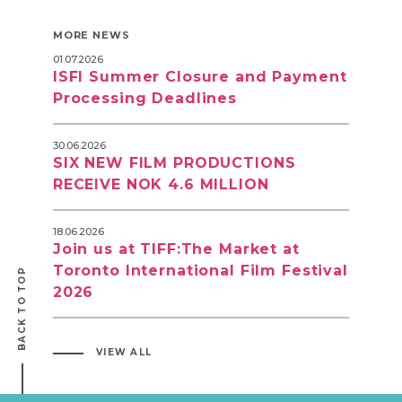
MORE NEWS
01.07.2026
ISFI Summer Closure and Payment
Processing Deadlines
30.06.2026
SIX NEW FILM PRODUCTIONS
RECEIVE NOK 4.6 MILLION
18.06.2026
Join us at TIFF:The Market at
Toronto International Film Festival
BACK TO TOP
2026
VIEW ALL