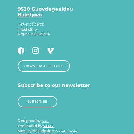
9520 Guovdageaidnu
Buletjávri
+47 41 22 28 76
info@isfi.no
Org. nr.: 991 309 934
DOWNLOAD ISFI LOGO
Subscribe to our newsletter
SUBSCRIBE
Designed by
Árvu
and coded by
Vitikka
Sami symbol design:
Sissel Horndal