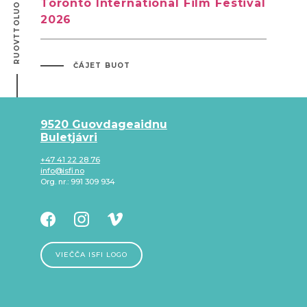
RUOVTTOLUOTTA ÁLGUI
Toronto International Film Festival
2026
ČÁJET BUOT
9520 Guovdageaidnu
Buletjávri
+47 41 22 28 76
info@isfi.no
Org. nr.: 991 309 934
VIEČČA ISFI LOGO