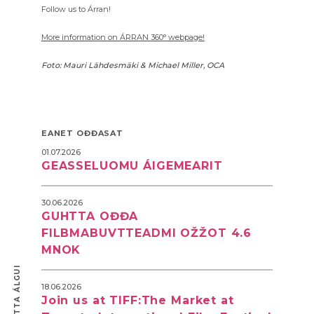
Follow us to Árran!
More information on ÁRRAN 360° webpage!
Foto: Mauri Lähdesmäki & Michael Miller, OCA
EANET OĐĐASAT
01.07.2026
GEASSELUOMU ÁIGEMEARIT
30.06.2026
GUHTTA OĐĐA
FILBMABUVTTEADMI OŽŽOT 4.6
MNOK
18.06.2026
Join us at TIFF:The Market at