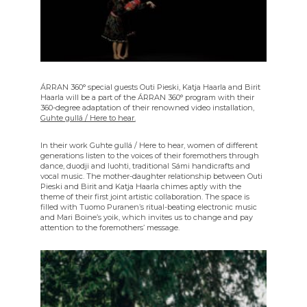
ÁRRAN 360° special guests Outi Pieski, Katja Haarla and Birit
Haarla will be a part of the ÁRRAN 360° program with their
360-degree adaptation of their renowned video installation,
Guhte gullá / Here to hear.
In their work Guhte gullá / Here to hear, women of different
generations listen to the voices of their foremothers through
dance, duodji and luohti, traditional Sámi handicrafts and
vocal music. The mother-daughter relationship between Outi
Pieski and Birit and Katja Haarla chimes aptly with the
theme of their first joint artistic collaboration. The space is
filled with Tuomo Puranen’s ritual-beating electronic music
and Mari Boine’s yoik, which invites us to change and pay
attention to the foremothers’ message.