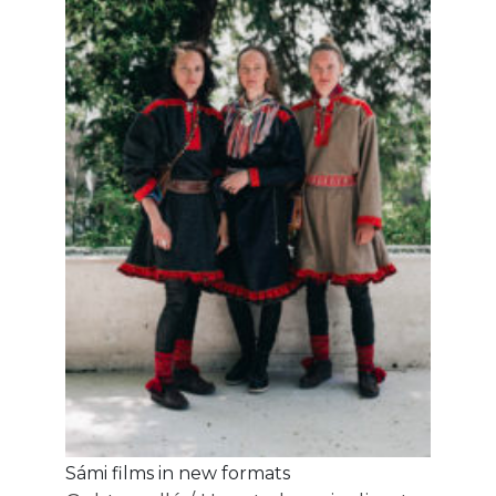
Sámi films in new formats