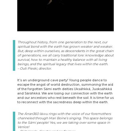
Throughout history, from one generation to the next, our
spiritual bond with the earth has grown weaker and weaker.
But, deep within ourselves, as descendants in the great chain
of generations, we all carry traditional lore: knowledge about
survival, how to maintain a healthy balance with all living
beings, and the spiritual legacy that lives within the earth.
– Outi Pieski, director.
It’s an underground cave party! Young people dance to
escape the angst of world destruction, summoning the aid
of the forgotten Sámi earth deities Uksáhkká, Juoksáhkká
and Sáráhkká. We are losing our connection with the earth
and our ancestors who rest beneath the soil. It is time for us
to reconnect with the sacredness deep within the earth.
The Árran360 lávvu rings with the voice of our foremothers
channeled through Mari Boine’s singing. This space belongs
to the Sámi people! Yes, we are taking over some space in
Venice!