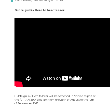
– Birit Haarla, director and performer.
Guhte gullá / Here to hear teaser:
Guhte gullá / Here to hear will be screened in Venice as part of
the ÁRRAN 360° program from the 26th of August to the 10th
of September 2022.