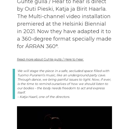
Guhte gullá / Hear to hear is direct
by Outi Pieski, Katja ja Birit Haarla.
The Multi-channel video installation
premiered at the Helsinki Biennial
in 2021. Now they have adapted it to
a 360-degree format specially made
for ÁRRAN 360°.
Read more about Guhte gullá / Here to hear.
We will stage the piece in a safe, secluded space filled with
Tuomo Puranen’s music, like an underground party cave.
Through dance, we bring painful issues to light. Now, if ever,
is the time to remind ourselves of how we should listen to
our bodies – the body needs freedom to act and express
itself.
– Katja Haarli, one of the directors.