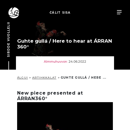
ČÁLIT SISA
SIRDDE VUOLLELII
Guhte gullá / Here to hear at ÁRRAN
360°
Almmuhuvvon:
24.06.2022
ÁLGUI
>
ARTIHKKALAT
>
GUHTE GULLÁ / HERE ...
New piece presented at
ÁRRAN360°