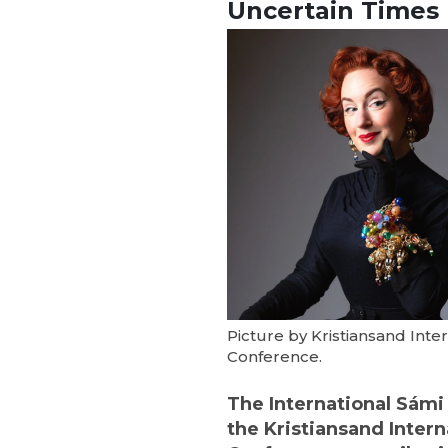
Uncertain Times
Picture by Kristiansand Inter
Conference.
The International Sámi F
the Kristiansand Intern