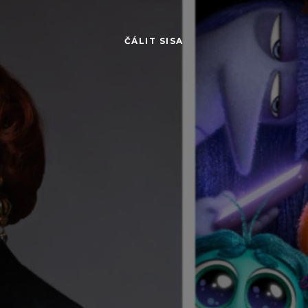
ČÁLIT SISA