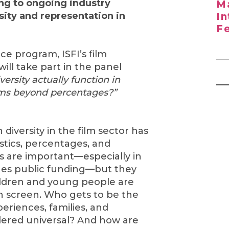
ng to ongoing industry
Ma
sity and representation in
In
Fe
ce program, ISFI’s film
ill take part in the panel
ersity actually function in
lms beyond percentages?”
 diversity in the film sector has
istics, percentages, and
 are important—especially in
ges public funding—but they
hildren and young people are
n screen. Who gets to be the
eriences, families, and
dered universal? And how are