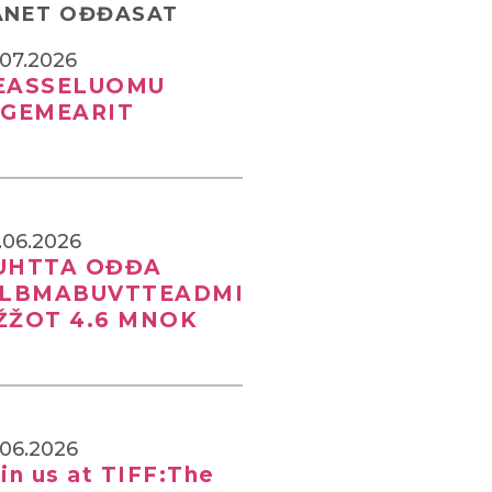
ANET OĐĐASAT
.07.2026
EASSELUOMU
IGEMEARIT
.06.2026
UHTTA OĐĐA
ILBMABUVTTEADMI
ŽŽOT 4.6 MNOK
.06.2026
in us at TIFF:The