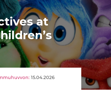
ctives at
hildren’s
mmuhuvvon:
15.04.2026