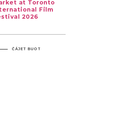
rket at Toronto
ternational Film
stival 2026
ČÁJET BUOT