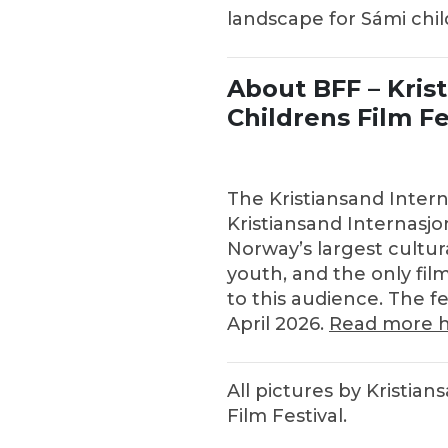
landscape for Sámi chi
About BFF – Kris
Childrens Film Fe
The Kristiansand Interna
Kristiansand Internasjon
Norway’s largest cultur
youth, and the only film
to this audience. The fe
April 2026.
Read more h
All pictures by Kristian
Film Festival.