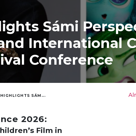
lights Sámi Perspe
and International C
tival Conference
Al
 HIGHLIGHTS SÁM...
ence 2026:
hildren’s Film in