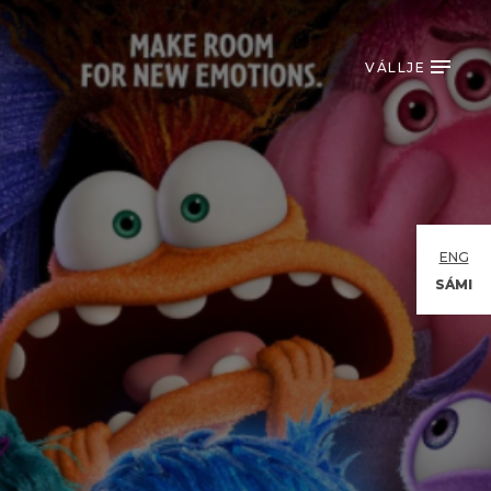
VÁLLJE
ENG
SÁMI