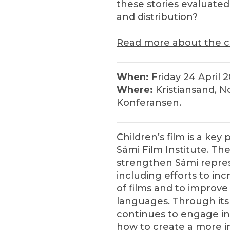
these stories evaluate
and distribution?
Read more about the c
When:
Friday 24 April 
Where:
Kristiansand, No
Konferansen.
Children’s film is a key 
Sámi Film Institute. The
strengthen Sámi repres
including efforts to i
of films and to improve 
languages. Through its p
continues to engage in
how to create a more in