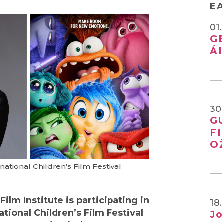
E
01
G
Á
30
G
F
O
national Children’s Film Festival
ilm Institute is participating in
18
ational Children’s Film Festival
Jo