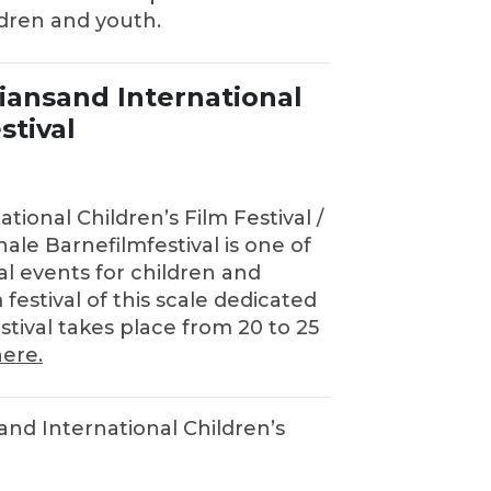
ldren and youth.
tiansand International
stival
tional Children’s Film Festival /
ale Barnefilmfestival is one of
al events for children and
 festival of this scale dedicated
stival takes place from 20 to 25
ere.
sand International Children’s