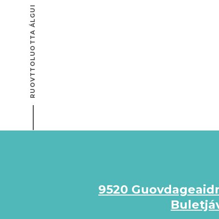
RUOVTTOLUOTTA ÁLGUI
9520 Guovdageaid
Buletjá