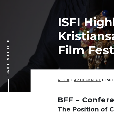
ISFI High
Kristians
SIRDDE VUOLLELII
Film Fes
ÁLGUI
>
ARTIHKKALAT
>
ISFI
BFF – Confer
The Position of C