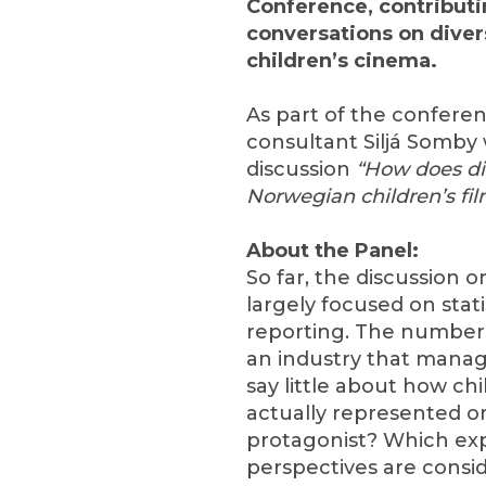
Conference, contributi
conversations on diver
children’s cinema.
As part of the conferen
consultant Siljá Somby w
discussion
“How does div
Norwegian children’s fi
About the Panel:
So far, the discussion on
largely focused on stat
reporting. The numbers
an industry that mana
say little about how c
actually represented o
protagonist? Which exp
perspectives are consi