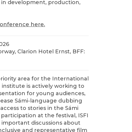
d in development, production,
onference here.
2026
rway, Clarion Hotel Ernst, BFF:
priority area for the International
 institute is actively working to
entation for young audiences,
ncrease Sámi-language dubbing
access to stories in the Sámi
articipation at the festival, ISFI
 important discussions about
clusive and representative film