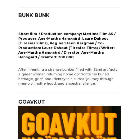
BUNK BUNK
Short film / Production company: Mattima Film AS /
Producer: Ane-Martha Hansgård, Laure Dahout
(Tiresias Films), Regina Steen Bergman / Co-
Production: Laure Dahout (Tiresias Films) / Writer:
Ane-Martha Hansgård / Director: Ane-Martha
Hansgård / Granted: 300.000
After inheriting a strange bunker filled with Sámi artifacts,
a queer woman returning home confronts her buried
heritage, grief, and identity in a surreal journey through
memory, motherhood, and ancestral silence.
GOAVKUT