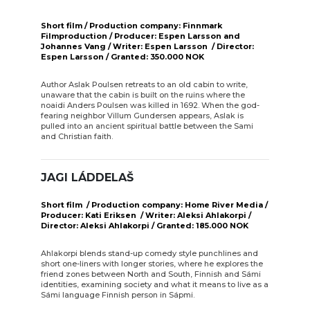
Short film / Production company: Finnmark
Filmproduction / Producer: Espen Larsson and
Johannes Vang / Writer: Espen Larsson / Director:
Espen Larsson / Granted: 350.000 NOK
Author Aslak Poulsen retreats to an old cabin to write,
unaware that the cabin is built on the ruins where the
noaidi Anders Poulsen was killed in 1692. When the god-
fearing neighbor Villum Gundersen appears, Aslak is
pulled into an ancient spiritual battle between the Sami
and Christian faith.
JAGI LÁDDELAŠ
Short film / Production company: Home River Media /
Producer: Kati Eriksen / Writer: Aleksi Ahlakorpi /
Director: Aleksi Ahlakorpi / Granted: 185.000 NOK
Ahlakorpi blends stand-up comedy style punchlines and
short one-liners with longer stories, where he explores the
friend zones between North and South, Finnish and Sámi
identities, examining society and what it means to live as a
Sámi language Finnish person in Sápmi.