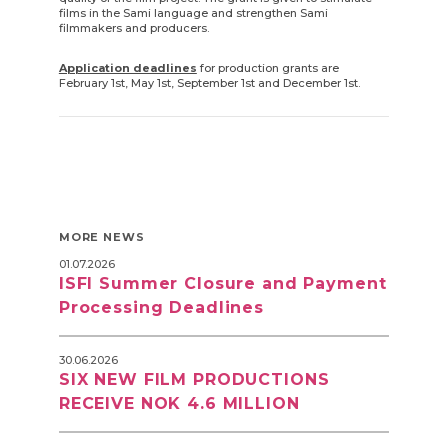
films in the Sami language and strengthen Sami
filmmakers and producers.
Application deadlines
for production grants are
February 1st, May 1st, September 1st and December 1st.
MORE NEWS
01.07.2026
ISFI Summer Closure and Payment
Processing Deadlines
30.06.2026
SIX NEW FILM PRODUCTIONS
RECEIVE NOK 4.6 MILLION