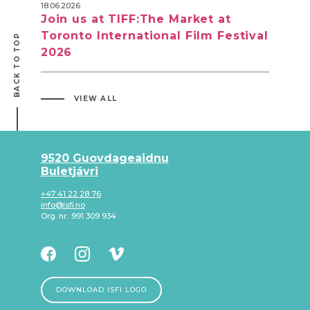
18.06.2026
Join us at TIFF:The Market at
Toronto International Film Festival
BACK TO TOP
2026
VIEW ALL
9520 Guovdageaidnu
Buletjávri
+47 41 22 28 76
info@isfi.no
Org. nr.: 991 309 934
DOWNLOAD ISFI LOGO