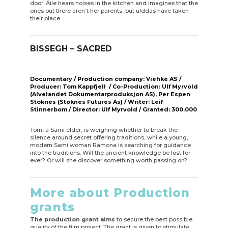
door. Áile hears noises in the kitchen and imagines that the
ones out there aren’t her parents, but ulddas have taken
their place.
BISSEGH – SACRED
Documentary / Production company: Viehke AS /
Producer: Tom Kappfjell / Co-Production: Ulf Myrvold
(Alvelandet Dokumentarproduksjon AS), Per Espen
Stoknes (Stoknes Futures As) / Writer: Leif
Stinnerbom / Director: Ulf Myrvold / Granted: 300.000
Tom, a Sami elder, is weighing whether to break the
silence around secret offering traditions, while a young,
modern Sami woman Ramona is searching for guidance
into the traditions. Will the ancient knowledge be lost for
ever? Or will she discover something worth passing on?
More about Production
grants
The production grant aims
to secure the best possible
quality of the film project. The grant is given to stimulate