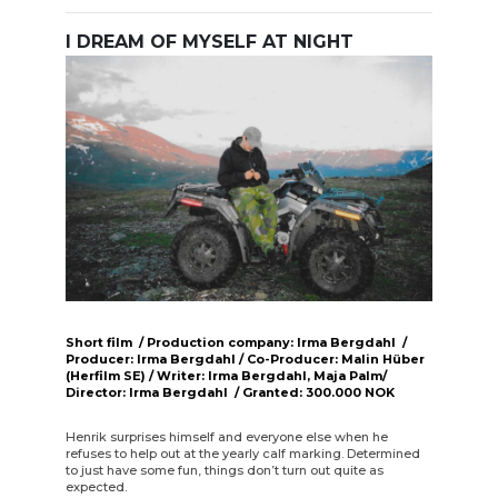
I DREAM OF MYSELF AT NIGHT
Short film / Production company: Irma Bergdahl /
Producer: Irma Bergdahl / Co-Producer: Malin Hüber
(Herfilm SE) / Writer: Irma Bergdahl, Maja Palm/
Director: Irma Bergdahl / Granted: 300.000 NOK
Henrik surprises himself and everyone else when he
refuses to help out at the yearly calf marking. Determined
to just have some fun, things don’t turn out quite as
expected.