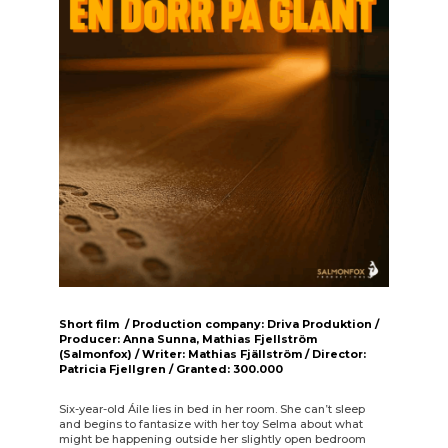
Short film / Production company: Driva Produktion /
Producer: Anna Sunna, Mathias Fjellström
(Salmonfox) / Writer: Mathias Fjällström / Director:
Patricia Fjellgren / Granted: 300.000
Six-year-old Áile lies in bed in her room. She can’t sleep
and begins to fantasize with her toy Selma about what
might be happening outside her slightly open bedroom