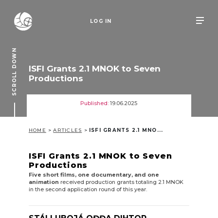
LOG IN
SCROLL DOWN
ISFI Grants 2.1 MNOK to Seven
Productions
Published:
19.06.2025
HOME
>
ARTICLES
>
ISFI GRANTS 2.1 MNO...
ISFI Grants 2.1 MNOK to Seven
P
roductions
Five short films, one documentary, and one
animation
received production grants totaling 2.1 MNOK
in the second application round of this year.