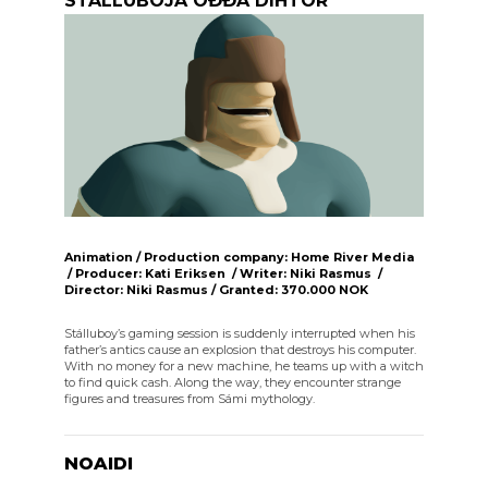
STÁLLUBOJÁ OĐĐA DIHTOR
Animation / Production company: Home River Media
/ Producer: Kati Eriksen / Writer: Niki Rasmus /
Director: Niki Rasmus / Granted: 370.000 NOK
Stálluboy’s gaming session is suddenly interrupted when his
father’s antics cause an explosion that destroys his computer.
With no money for a new machine, he teams up with a witch
to find quick cash. Along the way, they encounter strange
figures and treasures from Sámi mythology.
NOAIDI