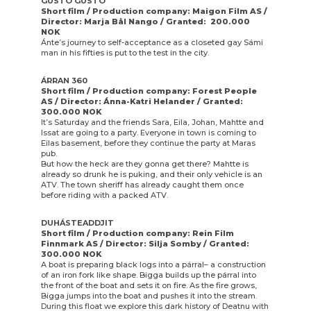
GUSTO GUSTO
Short film / Production company: Maigon Film AS /
Director: Marja Bål Nango / Granted: 200.000
NOK
Ánte’s journey to self-acceptance as a closeted gay Sámi
man in his fifties is put to the test in the city.
ÁRRAN 360
Short film / Production company: Forest People
AS / Director: Ánna-Katri Helander / Granted:
300.000 NOK
It’s Saturday and the friends Sara, Eila, Johan, Mahtte and
Issat are going to a party. Everyone in town is coming to
Eilas basement, before they continue the party at Maras
pub.
But how the heck are they gonna get there? Mahtte is
already so drunk he is puking, and their only vehicle is an
ATV. The town sheriff has already caught them once
before riding with a packed ATV.
DUHÁSTEADDJIT
Short film / Production company: Rein Film
Finnmark AS / Director: Silja Somby / Granted:
300.000 NOK
A boat is preparing black logs into a párral– a construction
of an iron fork like shape. Bigga builds up the párral into
the front of the boat and sets it on fire. As the fire grows,
Bigga jumps into the boat and pushes it into the stream.
During this float we explore this dark history of Deatnu with