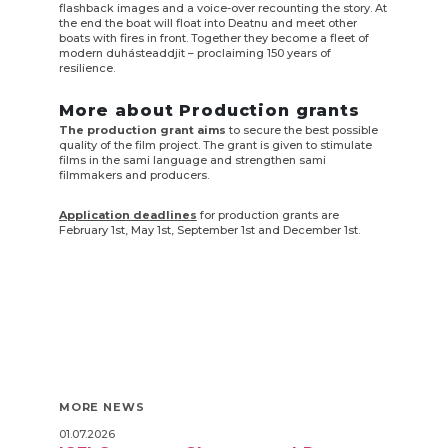
flashback images and a voice-over recounting the story. At
the end the boat will float into Deatnu and meet other
boats with fires in front. Together they become a fleet of
modern duhásteaddjit – proclaiming 150 years of
resilience.
More about Production grants
The production grant aims
to secure the best possible
quality of the film project. The grant is given to stimulate
films in the sami language and strengthen sami
filmmakers and producers.
Application deadlines
for production grants are
February 1st, May 1st, September 1st and December 1st.
MORE NEWS
01.07.2026