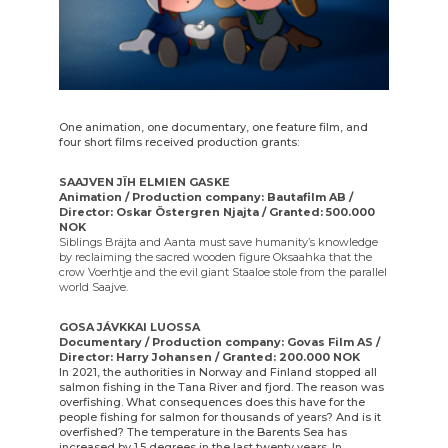
One animation, one documentary, one feature film, and
four short films received production grants:
SAAJVEN JÏH ELMIEN GASKE
Animation / Production company: Bautafilm AB /
Director: Oskar Östergren Njajta / Granted: 500.000
NOK
Siblings Bräjta and Aanta must save humanity’s knowledge
by reclaiming the sacred wooden figure Oksaahka that the
crow Voerhtje and the evil giant Staaloe stole from the parallel
world Saajve.
GOSA JÁVKKAI LUOSSA
Documentary / Production company: Govas Film AS /
Director: Harry Johansen / Granted: 200.000 NOK
In 2021, the authorities in Norway and Finland stopped all
salmon fishing in the Tana River and fjord. The reason was
overfishing. What consequences does this have for the
people fishing for salmon for thousands of years? And is it
overfished? The temperature in the Barents Sea has
increased by 1.5 degrees in the last twenty years. In