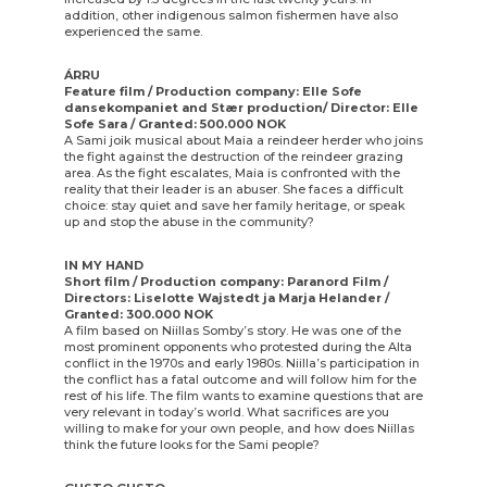
addition, other indigenous salmon fishermen have also
experienced the same.
ÁRRU
Feature film / Production company: Elle Sofe
dansekompaniet and Stær production/ Director: Elle
Sofe Sara / Granted: 500.000 NOK
A Sami joik musical about Maia a reindeer herder who joins
the fight against the destruction of the reindeer grazing
area. As the fight escalates, Maia is confronted with the
reality that their leader is an abuser. She faces a difficult
choice: stay quiet and save her family heritage, or speak
up and stop the abuse in the community?
IN MY HAND
Short film / Production company: Paranord Film /
Directors: Liselotte Wajstedt ja Marja Helander /
Granted: 300.000 NOK
A film based on Niillas Somby’s story. He was one of the
most prominent opponents who protested during the Alta
conflict in the 1970s and early 1980s. Niilla’s participation in
the conflict has a fatal outcome and will follow him for the
rest of his life. The film wants to examine questions that are
very relevant in today’s world. What sacrifices are you
willing to make for your own people, and how does Niillas
think the future looks for the Sami people?