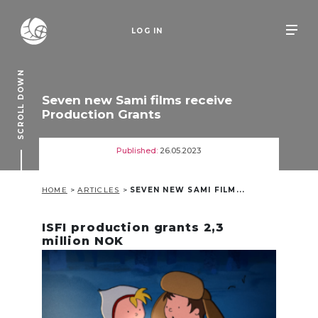
LOG IN
SCROLL DOWN
Seven new Sami films receive
Production Grants
Published:
26.05.2023
HOME
>
ARTICLES
>
SEVEN NEW SAMI FILM...
ISFI production grants 2,3
million NOK