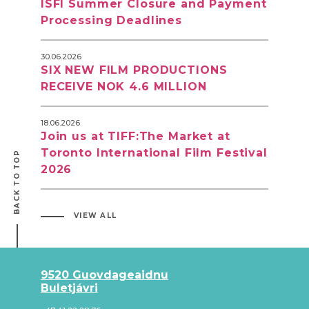
ISFI Summer Closure and Payment
Processing Deadlines
30.06.2026
SIX NEW FILM PRODUCTIONS
RECEIVE NOK 4.6 MILLION
18.06.2026
Join us at TIFF:The Market at
Toronto International Film Festival
BACK TO TOP
2026
VIEW ALL
9520 Guovdageaidnu
Buletjávri